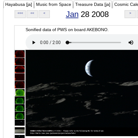
Hayabusa [ja]
Music from Space
Treasure Data [ja]
Cosmic Cal
Jan
28 2008
<<<
<<
<
>
Sonified data of PWS on board AKEBONO.