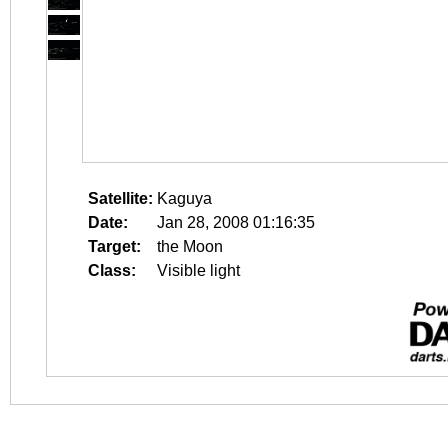
Satellite:
Kaguya
Date:
Jan 28, 2008 01:16:35
Target:
the Moon
Class:
Visible light