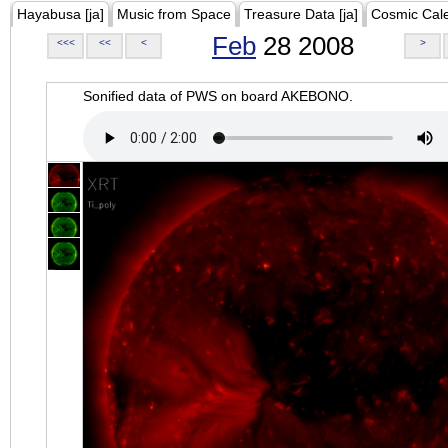
Hayabusa [ja]
Music from Space
Treasure Data [ja]
Cosmic Cal
Feb
28 2008
<<<
<<
<
>
Sonified data of PWS on board AKEBONO.