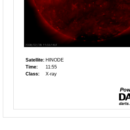
Satellite:
HINODE
Time:
11:55
Class:
X-ray