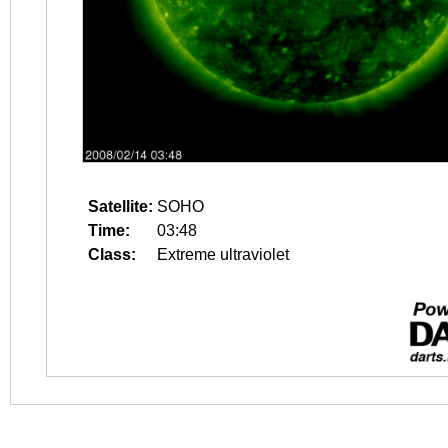
Satellite:
SOHO
Time:
03:48
Class:
Extreme ultraviolet