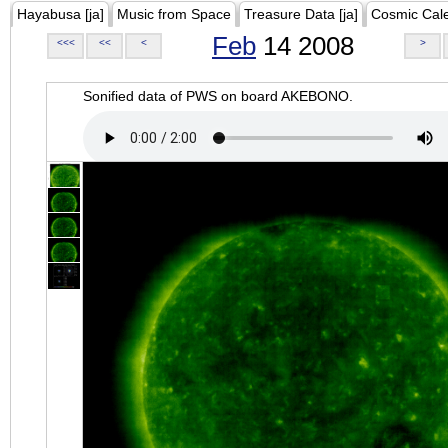
Hayabusa [ja]
Music from Space
Treasure Data [ja]
Cosmic Cal
Feb
14 2008
<<<
<<
<
>
Sonified data of PWS on board AKEBONO.