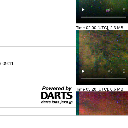
Time 02:00 [UTC], 2.3 MB
9:09:11
Time 05:28 [UTC], 0.6 MB