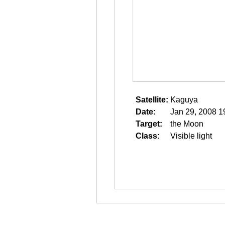
Satellite:
Kaguya
Date:
Jan 29, 2008 1
Target:
the Moon
Class:
Visible light