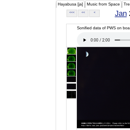
Hayabusa [ja]
Music from Space
Tre
Jan
<<<
<<
<
Sonified data of PWS on b