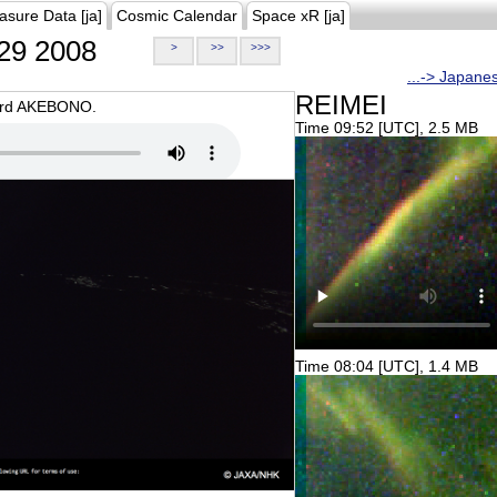
asure Data [ja]
Cosmic Calendar
Space xR [ja]
29 2008
>
>>
>>>
...-> Japane
REIMEI
oard AKEBONO.
Time 09:52 [UTC], 2.5 MB
Time 08:04 [UTC], 1.4 MB