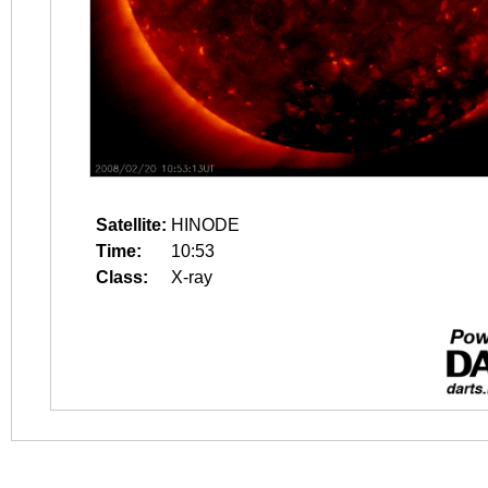
Satellite:
HINODE
Time:
10:53
Class:
X-ray