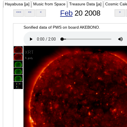
Hayabusa [ja]
Music from Space
Treasure Data [ja]
Cosmic Cal
Feb
20 2008
<<<
<<
<
>
Sonified data of PWS on board AKEBONO.