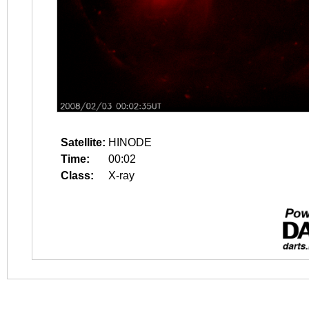
Satellite:
HINODE
Time:
00:02
Class:
X-ray