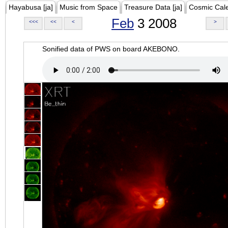
Hayabusa [ja]
Music from Space
Treasure Data [ja]
Cosmic Cal
Feb
3 2008
<<<
<<
<
>
Sonified data of PWS on board AKEBONO.