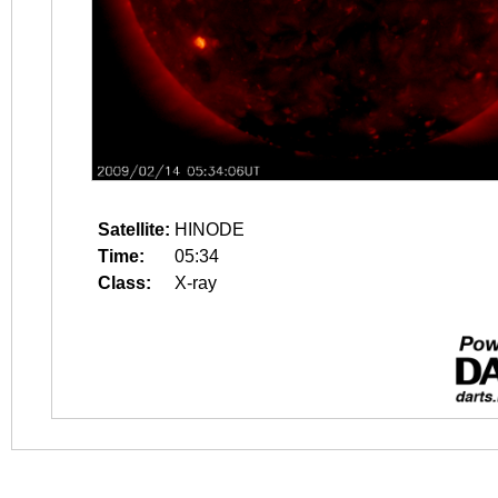
Satellite:
HINODE
Time:
05:34
Class:
X-ray