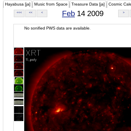
Hayabusa [ja]
Music from Space
Treasure Data [ja]
Cosmic Cal
Feb
14 2009
<<<
<<
<
>
No sonified PWS data are available.