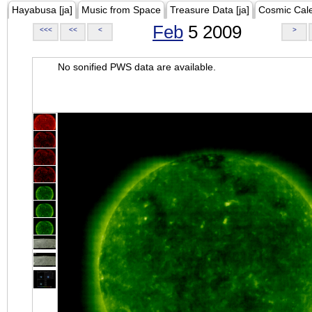
Hayabusa [ja]
Music from Space
Treasure Data [ja]
Cosmic Cal
Feb
5 2009
<<<
<<
<
>
No sonified PWS data are available.