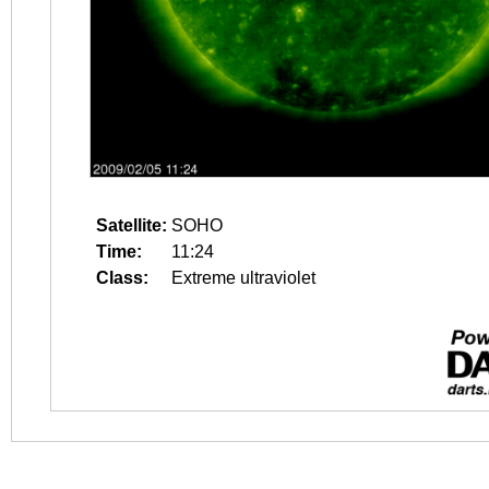
Satellite:
SOHO
Time:
11:24
Class:
Extreme ultraviolet