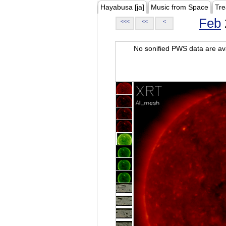
Hayabusa [ja]
Music from Space
Tre
Feb
<<<
<<
<
No sonified PWS data are ava