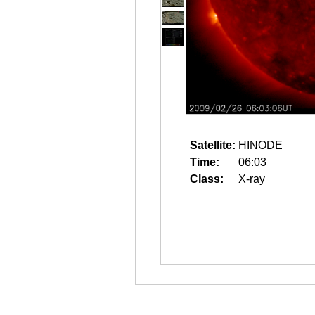
Satellite:
HINODE
Time:
06:03
Class:
X-ray