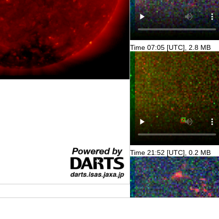
Time 07:05 [UTC], 2.8 MB
Time 21:52 [UTC], 0.2 MB