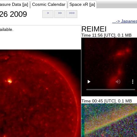
asure Data [ja]
Cosmic Calendar
Space xR [ja]
26 2009
>
>>
>>>
...-> Japane
REIMEI
ilable.
Time 11:56 [UTC], 0.1 MB
Time 00:45 [UTC], 0.1 MB