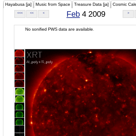
Hayabusa [ja]
Music from Space
Treasure Data [ja]
Cosmic Cal
Feb
4 2009
<<<
<<
<
>
No sonified PWS data are available.