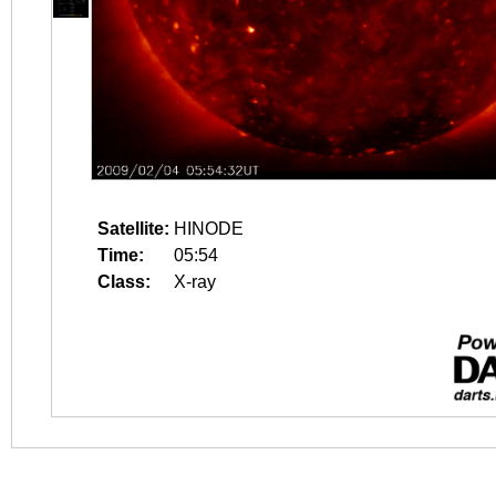
Satellite:
HINODE
Time:
05:54
Class:
X-ray