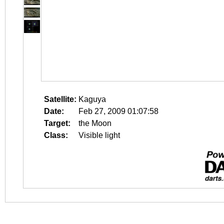
Satellite:
Kaguya
Date:
Feb 27, 2009 01:07:58
Target:
the Moon
Class:
Visible light