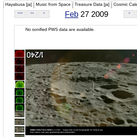
Hayabusa [ja]
Music from Space
Treasure Data [ja]
Cosmic Cal
Feb
27 2009
<<<
<<
<
>
No sonified PWS data are available.