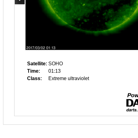
Satellite:
SOHO
Time:
01:13
Class:
Extreme ultraviolet