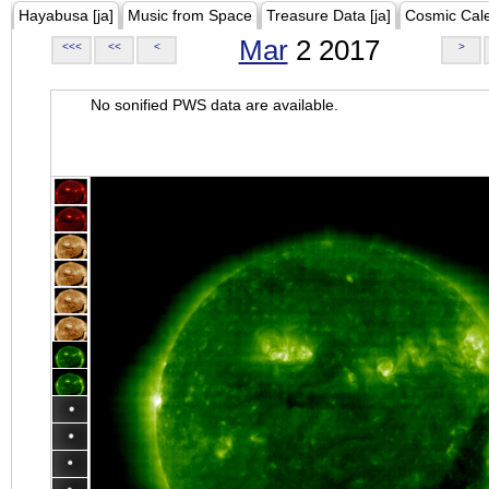
Hayabusa [ja]
Music from Space
Treasure Data [ja]
Cosmic Cal
Mar
2 2017
<<<
<<
<
>
No sonified PWS data are available.