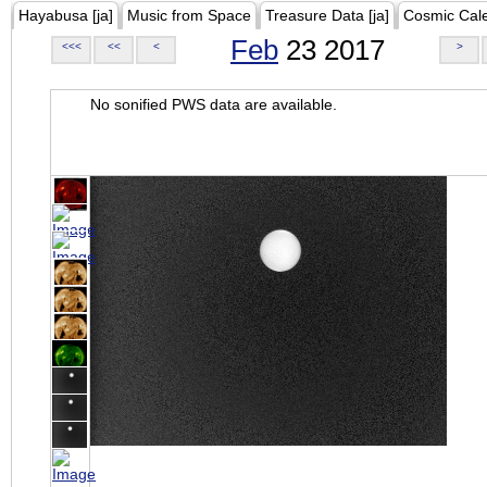
Hayabusa [ja]
Music from Space
Treasure Data [ja]
Cosmic Cal
Feb
23 2017
<<<
<<
<
>
No sonified PWS data are available.