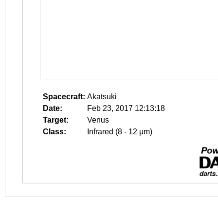
Spacecraft:
Akatsuki
Date:
Feb 23, 2017 12:13:18
Target:
Venus
Class:
Infrared (8 - 12 μm)