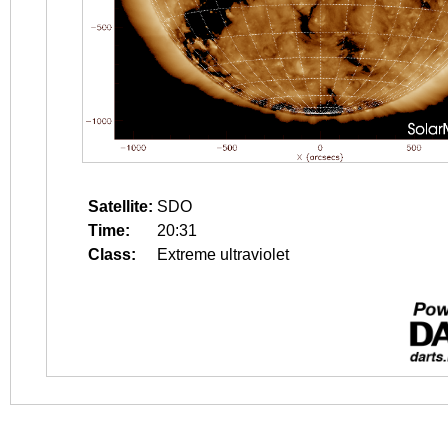
Satellite:
SDO
Time:
20:31
Class:
Extreme ultraviolet