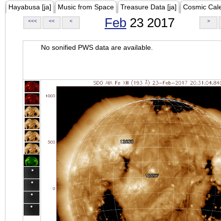
Hayabusa [ja]
Music from Space
Treasure Data [ja]
Cosmic Cal
Feb
23 2017
<<<
<<
<
>
No sonified PWS data are available.