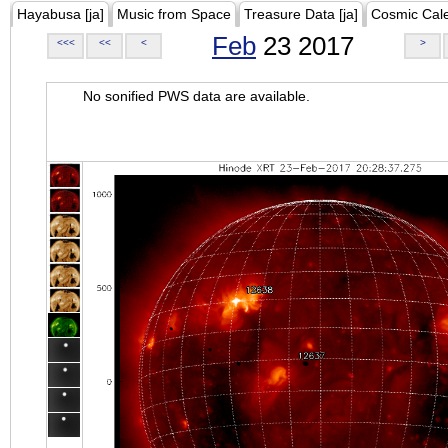
Hayabusa [ja]
Music from Space
Treasure Data [ja]
Cosmic Cal
Feb
23 2017
<<<
<<
<
>
No sonified PWS data are available.