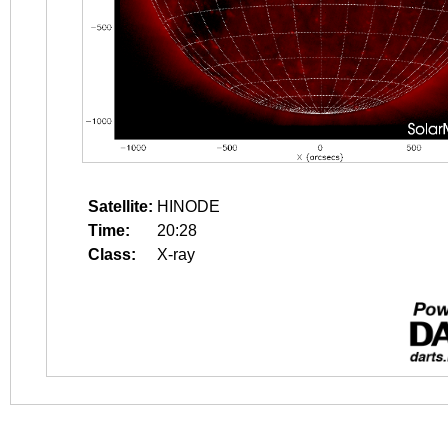
Satellite:
HINODE
Time:
20:28
Class:
X-ray