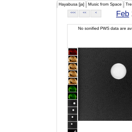
Hayabusa [ja]
Music from Space
Tre
Feb
<<<
<<
<
No sonified PWS data are ava