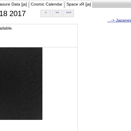
asure Data [ja]
Cosmic Calendar
Space xR [ja]
18 2017
>
>>
>>>
...-> Japane
ilable.