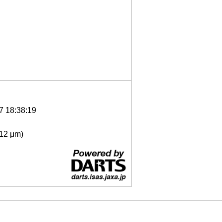
7 18:38:19
- 12 μm)