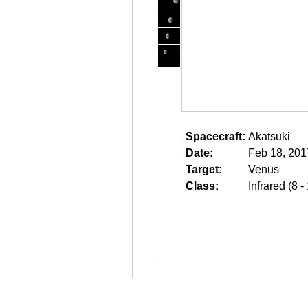
Spacecraft:
Akatsuki
Date:
Feb 18, 201
Target:
Venus
Class:
Infrared (8 