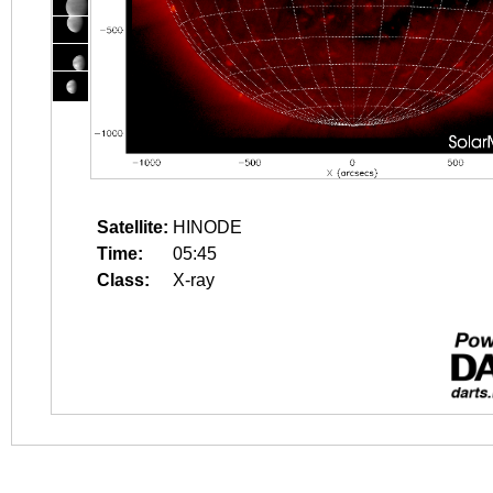
Satellite:
HINODE
Time:
05:45
Class:
X-ray