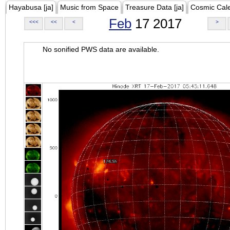
Hayabusa [ja]
Music from Space
Treasure Data [ja]
Cosmic Cal
Feb
17 2017
<<<
<<
<
>
No sonified PWS data are available.