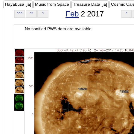
Hayabusa [ja]
Music from Space
Treasure Data [ja]
Cosmic Cal
Feb
2 2017
<<<
<<
<
>
No sonified PWS data are available.