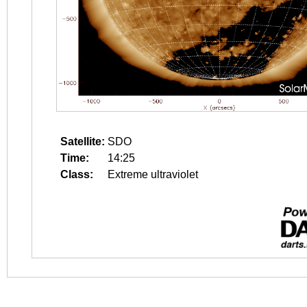
Satellite:
SDO
Time:
14:25
Class:
Extreme ultraviolet