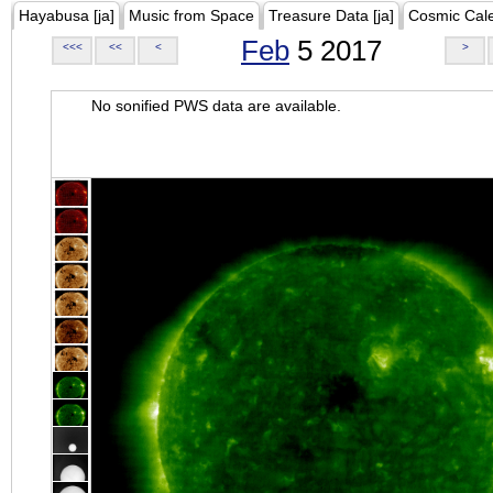
Hayabusa [ja]
Music from Space
Treasure Data [ja]
Cosmic Cal
Feb
5 2017
<<<
<<
<
>
No sonified PWS data are available.