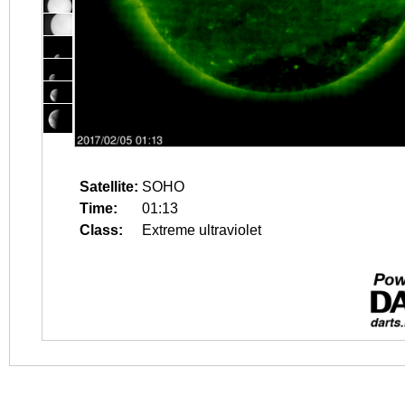
Satellite:
SOHO
Time:
01:13
Class:
Extreme ultraviolet