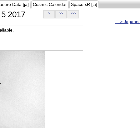
asure Data [ja]
Cosmic Calendar
Space xR [ja]
5 2017
>
>>
>>>
...-> Japane
ilable.