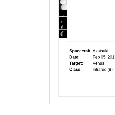
Spacecraft:
Akatsuki
Date:
Feb 05, 201
Target:
Venus
Class:
Infrared (8 