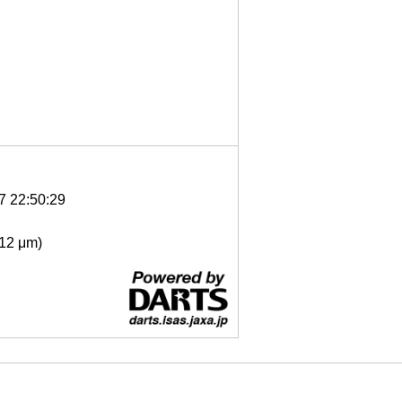
7 22:50:29
- 12 μm)