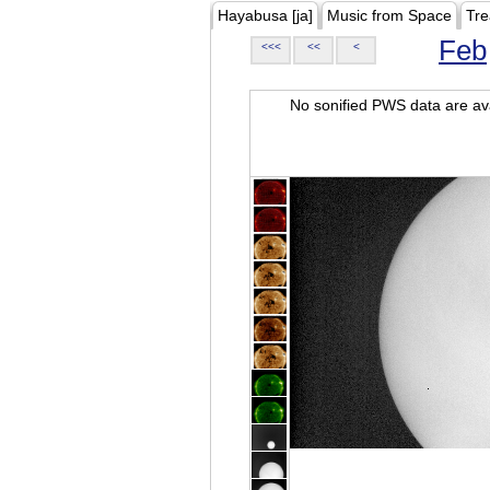
Hayabusa [ja]
Music from Space
Tre
Feb
<<<
<<
<
No sonified PWS data are ava