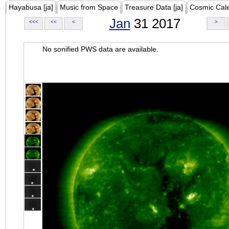
Hayabusa [ja]
Music from Space
Treasure Data [ja]
Cosmic Cal
Jan
31 2017
<<<
<<
<
>
No sonified PWS data are available.