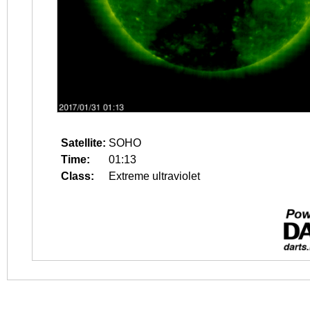
Satellite:
SOHO
Time:
01:13
Class:
Extreme ultraviolet