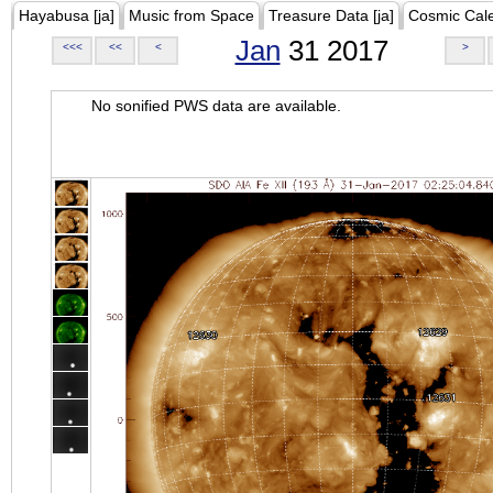
Hayabusa [ja]
Music from Space
Treasure Data [ja]
Cosmic Cal
Jan
31 2017
<<<
<<
<
>
No sonified PWS data are available.