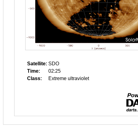
Satellite:
SDO
Time:
02:25
Class:
Extreme ultraviolet