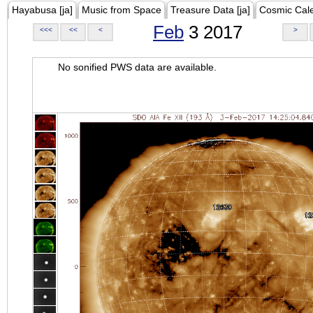
Hayabusa [ja]
Music from Space
Treasure Data [ja]
Cosmic Cal
Feb
3 2017
<<<
<<
<
>
No sonified PWS data are available.