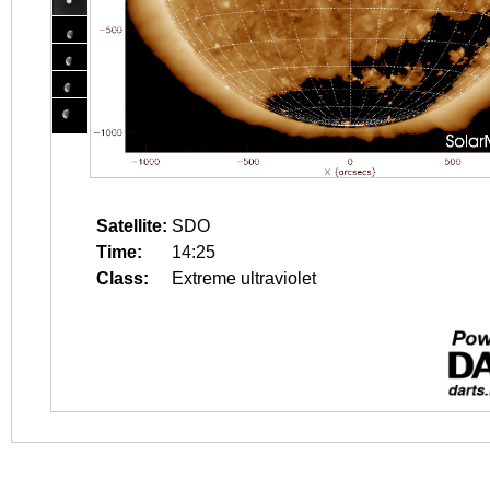
Satellite:
SDO
Time:
14:25
Class:
Extreme ultraviolet