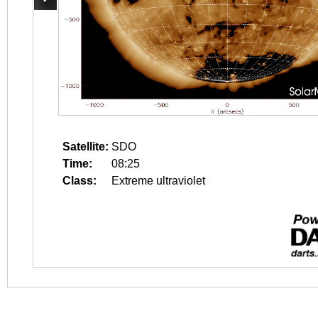
Satellite:
SDO
Time:
08:25
Class:
Extreme ultraviolet