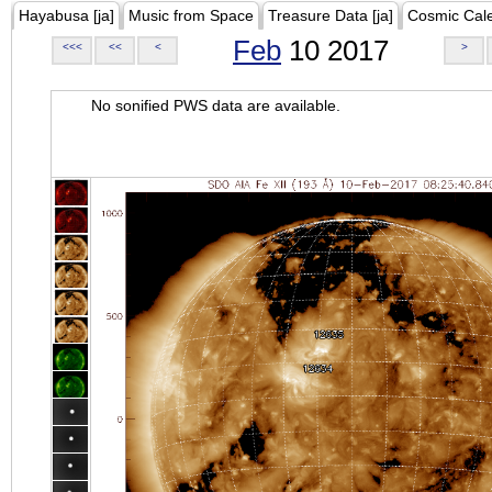
Hayabusa [ja]
Music from Space
Treasure Data [ja]
Cosmic Cal
Feb
10 2017
<<<
<<
<
>
No sonified PWS data are available.