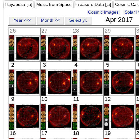
Hayabusa [ja]
Music from Space
Treasure Data [ja]
Cosmic Cal
Cosmic Images
Solar 
Apr 2017
Year <<<
Month <<
Select yr.
26
27
28
29
HINODE
HINODE
HINODE
HINODE
2
3
4
5
06:03:42
06:20:11
05:52:06
06:03:37
X-ray
X-ray
X-ray
X-ray
HINODE
HINODE
HINODE
HINODE
9
10
11
12
05:32:37
04:06:39
06:09:08
05:40:45
X-ray
X-ray
X-ray
X-ray
HINODE
HINODE
HINODE
HINODE
16
17
18
19
18:07:01
06:25:11
05:57:06
06:03:46