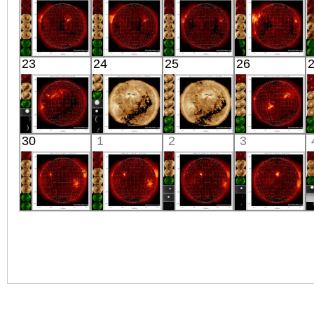
X-ray
X-ray
X-ray
X-ray
HINODE
HINODE
HINODE
HINODE
23
24
25
26
05:37:41
05:57:43
06:13:35
05:45:46
X-ray
X-ray
X-ray
X-ray
HINODE
SDO
SDO
HINODE
30
1
2
3
06:03:42
01:30:28
01:30:40
18:04:10
X-ray
Extreme UV
Extreme UV
X-ray
HINODE
HINODE
HINODE
HINODE
17:43:11
05:43:39
06:19:14
05:50:41
X-ray
X-ray
X-ray
X-ray