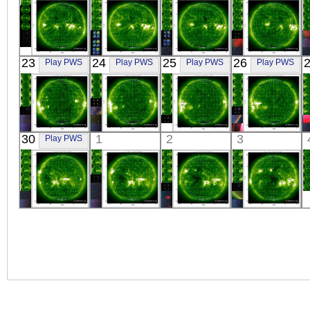
Extreme UV
Extreme UV
Extreme UV
Extreme UV
SOHO
SOHO
SOHO
SOHO
23
24
25
26
Play PWS
Play PWS
Play PWS
Play PWS
14:47:55
12:34:47
01:12:33
00:35:26
Extreme UV
Extreme UV
Extreme UV
Extreme UV
SOHO
SOHO
SOHO
SOHO
30
1
2
3
Play PWS
00:36:00
00:33:55
01:13:35
00:46:55
Extreme UV
Extreme UV
Extreme UV
Extreme UV
SOHO
SOHO
SOHO
SOHO
00:46:54
00:46:48
00:35:55
00:35:59
Extreme UV
Extreme UV
Extreme UV
Extreme UV