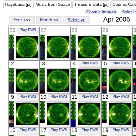
Hayabusa [ja]
Music from Space
Treasure Data [ja]
Cosmic Cal
Cosmic Images
Solar 
Apr 2006
Year <<<
Month <<
Select yr.
26
27
28
29
Play PWS
SOHO
SOHO
SOHO
SOHO
2
3
4
5
Play PWS
Play PWS
01:12:47
07:12:13
01:13:31
07:13:31
Extreme UV
Extreme UV
Extreme UV
Extreme UV
SOHO
SOHO
SOHO
SOHO
9
10
11
12
Play PWS
Play PWS
Play PWS
Play PWS
00:35:21
00:45:51
00:35:51
00:35:27
Extreme UV
Extreme UV
Extreme UV
Extreme UV
SOHO
SOHO
SOHO
SOHO
16
17
18
19
Play PWS
Play PWS
Play PWS
Play PWS
00:35:29
00:35:32
00:46:56
00:35:55