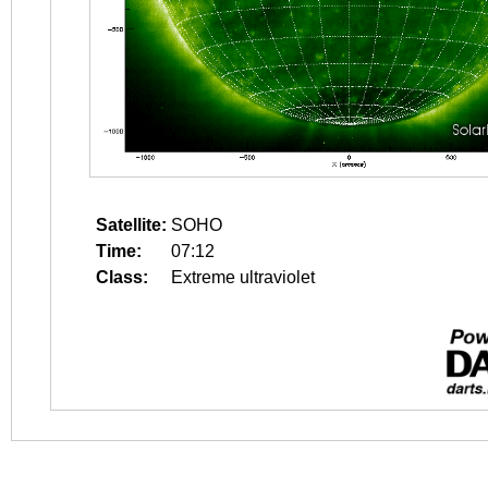
Satellite:
SOHO
Time:
07:12
Class:
Extreme ultraviolet