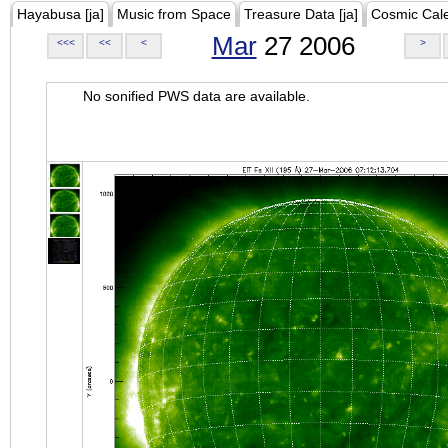
Hayabusa [ja]
Music from Space
Treasure Data [ja]
Cosmic Cal
Mar
27 2006
<<<
<<
<
>
No sonified PWS data are available.