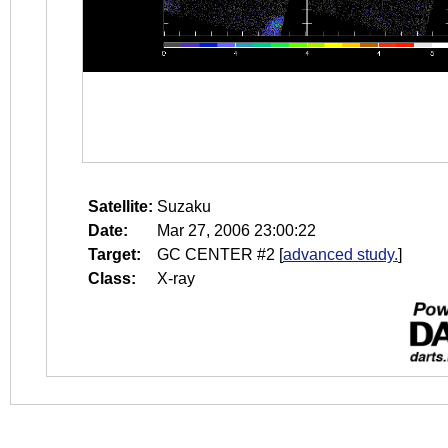
Satellite:
Suzaku
Date:
Mar 27, 2006 23:00:22
Target:
GC CENTER #2
[
advanced study.
]
Class:
X-ray