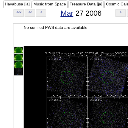
Hayabusa [ja]
Music from Space
Treasure Data [ja]
Cosmic Cal
Mar
27 2006
<<<
<<
<
>
No sonified PWS data are available.