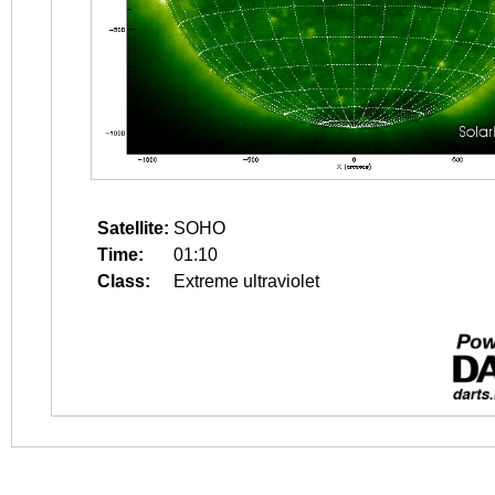
Satellite:
SOHO
Time:
01:10
Class:
Extreme ultraviolet