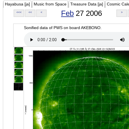
Hayabusa [ja]
Music from Space
Treasure Data [ja]
Cosmic Cal
Feb
27 2006
<<<
<<
<
>
Sonified data of PWS on board AKEBONO.