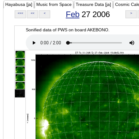
Hayabusa [ja]
Music from Space
Treasure Data [ja]
Cosmic Cal
Feb
27 2006
<<<
<<
<
>
Sonified data of PWS on board AKEBONO.