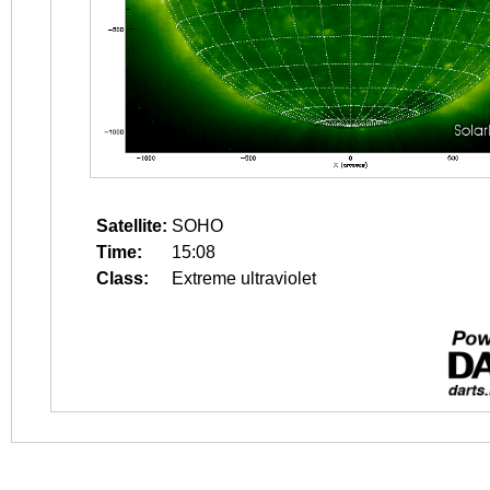
Satellite:
SOHO
Time:
15:08
Class:
Extreme ultraviolet