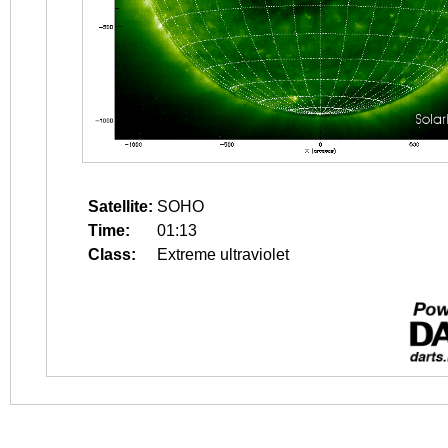
Satellite:
SOHO
Time:
01:13
Class:
Extreme ultraviolet