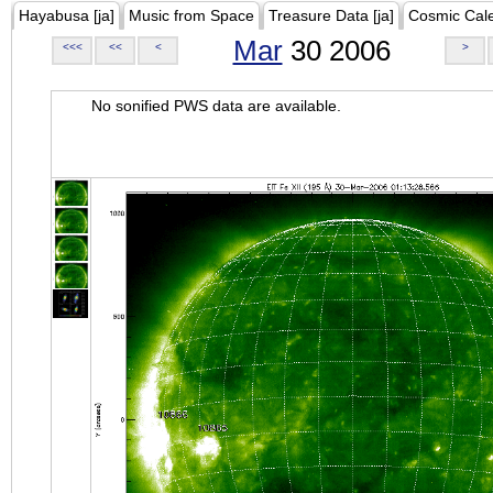
Hayabusa [ja]
Music from Space
Treasure Data [ja]
Cosmic Cal
Mar
30 2006
<<<
<<
<
>
No sonified PWS data are available.