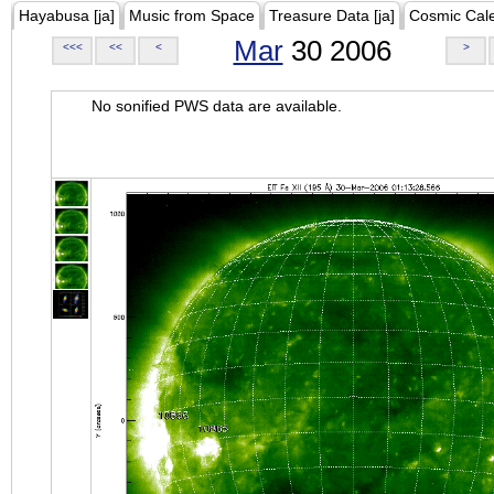
Hayabusa [ja]
Music from Space
Treasure Data [ja]
Cosmic Cal
Mar
30 2006
<<<
<<
<
>
No sonified PWS data are available.