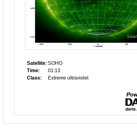
Satellite:
SOHO
Time:
01:13
Class:
Extreme ultraviolet