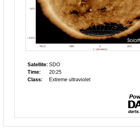
Satellite:
SDO
Time:
20:25
Class:
Extreme ultraviolet