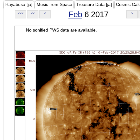
Hayabusa [ja]
Music from Space
Treasure Data [ja]
Cosmic Cal
Feb
6 2017
<<<
<<
<
>
No sonified PWS data are available.