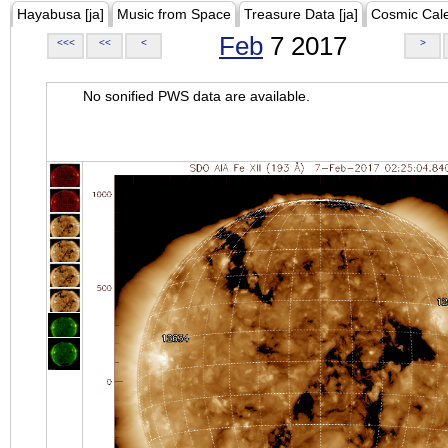
Hayabusa [ja]
Music from Space
Treasure Data [ja]
Cosmic Cal
Feb
7 2017
<<<
<<
<
>
No sonified PWS data are available.