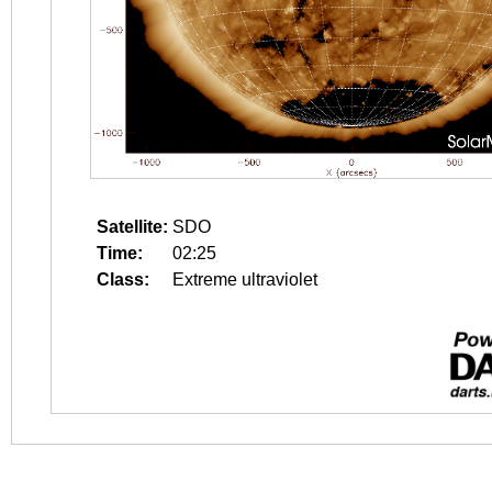
Satellite:
SDO
Time:
02:25
Class:
Extreme ultraviolet