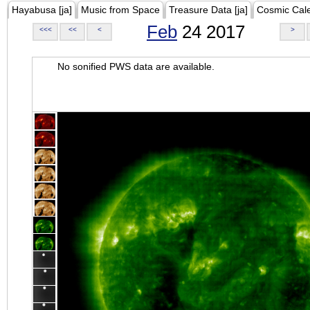
Hayabusa [ja]
Music from Space
Treasure Data [ja]
Cosmic Cal
Feb
24 2017
<<<
<<
<
>
No sonified PWS data are available.