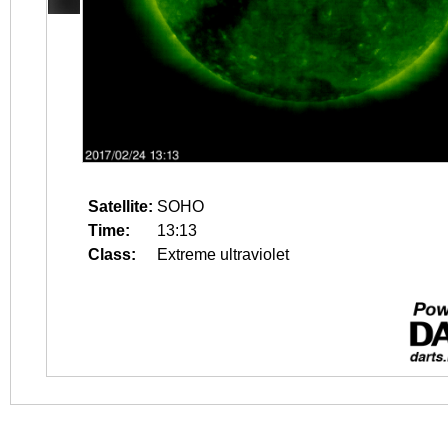
Satellite:
SOHO
Time:
13:13
Class:
Extreme ultraviolet