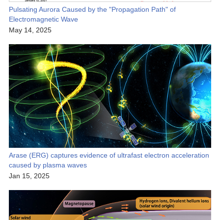
Pulsating Aurora Caused by the "Propagation Path" of
Electromagnetic Wave
May 14, 2025
Arase (ERG) captures evidence of ultrafast electron acceleration
caused by plasma waves
Jan 15, 2025