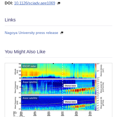
DOI:
10.1126/sciadv.aee1069
Links
Nagoya University press release
You Might Also Like