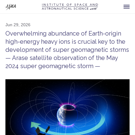
Jun 29, 2026
Overwhelming abundance of Earth-origin
high-energy heavy ions is crucial key to the
development of super geomagnetic storms
Spacecraft
— Arase satellite observation of the May
Current
2024 super geomagnetic storm —
Developing
Future
Announcement
Past
For Press
What is ISAS?
Others
Launch Vehicles
FAQ
Research Area
Sounding Rockets
Visiting
Office of the Director General