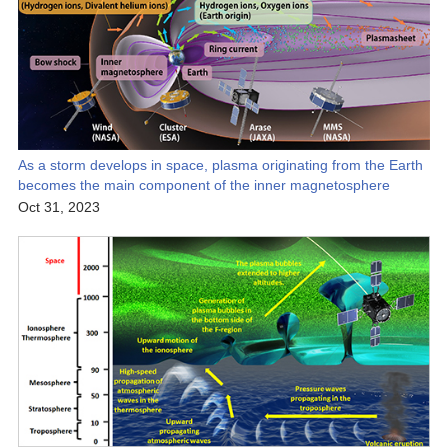
As a storm develops in space, plasma originating from the Earth
becomes the main component of the inner magnetosphere
Oct 31, 2023