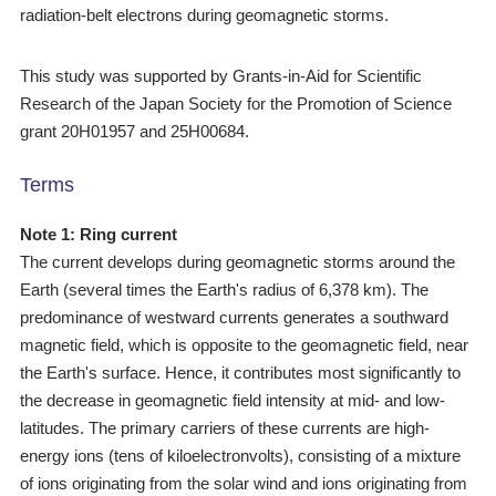
radiation-belt electrons during geomagnetic storms.
This study was supported by Grants-in-Aid for Scientific
Research of the Japan Society for the Promotion of Science
grant 20H01957 and 25H00684.
Terms
Note 1: Ring current
The current develops during geomagnetic storms around the
Earth (several times the Earth's radius of 6,378 km). The
predominance of westward currents generates a southward
magnetic field, which is opposite to the geomagnetic field, near
the Earth's surface. Hence, it contributes most significantly to
the decrease in geomagnetic field intensity at mid- and low-
latitudes. The primary carriers of these currents are high-
energy ions (tens of kiloelectronvolts), consisting of a mixture
of ions originating from the solar wind and ions originating from