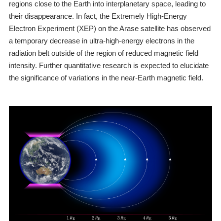
regions close to the Earth into interplanetary space, leading to
their disappearance. In fact, the Extremely High-Energy
Electron Experiment (XEP) on the Arase satellite has observed
a temporary decrease in ultra-high-energy electrons in the
radiation belt outside of the region of reduced magnetic field
intensity. Further quantitative research is expected to elucidate
the significance of variations in the near-Earth magnetic field.