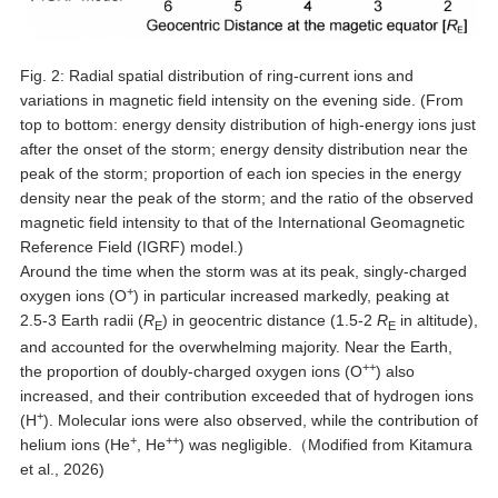
Fig. 2: Radial spatial distribution of ring-current ions and
variations in magnetic field intensity on the evening side. (From
top to bottom: energy density distribution of high-energy ions just
after the onset of the storm; energy density distribution near the
peak of the storm; proportion of each ion species in the energy
density near the peak of the storm; and the ratio of the observed
magnetic field intensity to that of the International Geomagnetic
Reference Field (IGRF) model.)
Around the time when the storm was at its peak, singly-charged
+
oxygen ions (O
) in particular increased markedly, peaking at
2.5-3 Earth radii (
R
) in geocentric distance (1.5-2
R
in altitude),
E
E
and accounted for the overwhelming majority. Near the Earth,
++
the proportion of doubly-charged oxygen ions (O
) also
increased, and their contribution exceeded that of hydrogen ions
+
(H
). Molecular ions were also observed, while the contribution of
+
++
helium ions (He
, He
) was negligible.（Modified from Kitamura
et al., 2026)