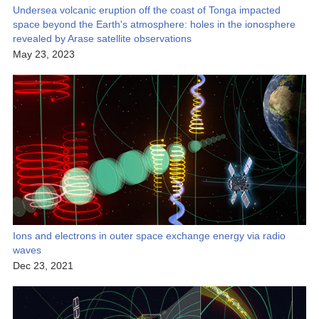
Undersea volcanic eruption off the coast of Tonga impacted
space beyond the Earth's atmosphere: holes in the ionosphere
revealed by Arase satellite observations
May 23, 2023
Ions and electrons in outer space exchange energy via radio
waves
Dec 23, 2021