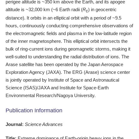
perigee altitude is ~350 km above the Earth, and its apogee
altitude is ~32,000 km (~6 Earth radii (
R
) in geocentric
E
distance). It orbits in an elliptical orbit with a period of ~9.5
hours, continuously conducting comprehensive observations of
the electromagnetic fields and plasma in the low-latitude region
of the inner magnetosphere. This elliptical orbit intersects the
bulk of ring-current ions during geomagnetic storms, making it
well-suited to understanding the radial distribution of ions. The
Arase satellite has been operated by the Japan Aerospace
Exploration Agency (JAXA). The ERG (Arase) science center
is jointly operated by Institute of Space and Astronautical
Science (ISAS)/JAXA and Institute for Space-Earth
Environmental Research/Nagoya University.
Publication Information
Journal:
Science Advances
Title:
Extreme dominance of Earth-origin heavy ions in the