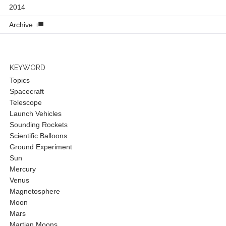
2014
Archive
KEYWORD
Topics
Spacecraft
Telescope
Launch Vehicles
Sounding Rockets
Scientific Balloons
Ground Experiment
Sun
Mercury
Venus
Magnetosphere
Moon
Mars
Martian Moons