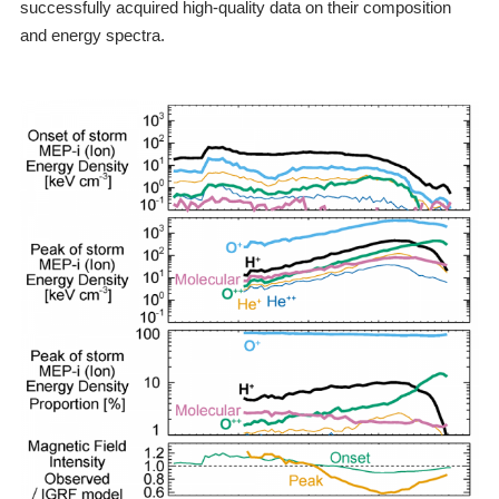
successfully acquired high-quality data on their composition
and energy spectra.