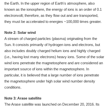
the Earth. In the upper region of Earth's atmosphere, also
known as the ionosphere, the energy of ions is an order of 0.1
electronvolt; therefore, as they flow out and are transported,
they must be accelerated to energies ~100,000 times greater.
Note 2: Solar wind
A stream of charged particles (plasma) originating from the
Sun. It consists primarily of hydrogen ions and electrons, but
also includes doubly charged helium ions and highly charged
(i.e., having lost many electrons) heavy ions. Some of the solar
wind ions penetrate the magnetosphere and are considered an
important source of ions within the magnetosphere. In
particular, it is believed that a large number of ions penetrate
the magnetosphere under high solar wind number density
conditions.
Note 3: Arase satellite
The Arase satellite was launched on December 20, 2016. Its