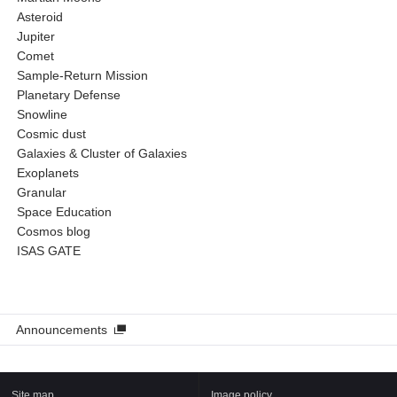
Asteroid
Jupiter
Comet
Sample-Return Mission
Planetary Defense
Snowline
Cosmic dust
Galaxies & Cluster of Galaxies
Exoplanets
Granular
Space Education
Cosmos blog
ISAS GATE
Announcements
Site map
Image policy