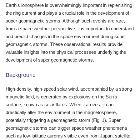
Earth's ionosphere is overwhelmingly important in replenishing
the ring current and plays a crucial role in the development of
super geomagnetic storms. Although such events are rare,
from a space weather perspective, it is important to understand
and predict changes in the space environment during super
geomagnetic storms. These observational results provide
valuable insights into the physical processes underlying the
development of super geomagnetic storms.
Background
High-density, high-speed solar wind, accompanied by a strong
magnetic field, is generated by explosions on the Sun's
surface, known as solar flares. When it arrives, it can
drastically alter the environment in the magnetosphere,
potentially triggering a geomagnetic storm (Fig. 1). Super
geomagnetic storms can trigger space weather phenomena
such as low-latitude auroras visible even from Japan, satellite