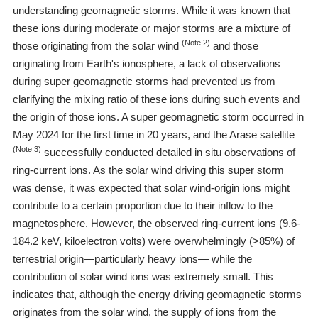
understanding geomagnetic storms. While it was known that
these ions during moderate or major storms are a mixture of
(Note 2)
those originating from the solar wind
and those
originating from Earth's ionosphere, a lack of observations
during super geomagnetic storms had prevented us from
clarifying the mixing ratio of these ions during such events and
the origin of those ions. A super geomagnetic storm occurred in
May 2024 for the first time in 20 years, and the Arase satellite
(Note 3)
successfully conducted detailed in situ observations of
ring-current ions. As the solar wind driving this super storm
was dense, it was expected that solar wind-origin ions might
contribute to a certain proportion due to their inflow to the
magnetosphere. However, the observed ring-current ions (9.6-
184.2 keV, kiloelectron volts) were overwhelmingly (>85%) of
terrestrial origin―particularly heavy ions― while the
contribution of solar wind ions was extremely small. This
indicates that, although the energy driving geomagnetic storms
originates from the solar wind, the supply of ions from the