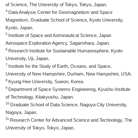
of Science, The University of Tokyo, Tokyo, Japan.
4
Data Analysis Center for Geomagnetism and Space
Magnetism, Graduate School of Science, Kyoto University,
Kyoto, Japan.
5
Institute of Space and Astronautical Science, Japan
Aerospace Exploration Agency, Sagamihara, Japan.
6
Research Institute for Sustainable Humanosphere, Kyoto
University, Uji, Japan.
7
Institute for the Study of Earth, Oceans, and Space,
University of New Hampshire, Durham, New Hampshire, USA.
8
Kyung Hee University, Suwon, Korea.
9
Department of Space Systems Engineering, Kyushu Institute
of Technology, Kitakyushu, Japan.
10
Graduate School of Data Science, Nagoya City University,
Nagoya, Japan.
11
Research Center for Advanced Science and Technology, The
University of Tokyo, Tokyo, Japan.