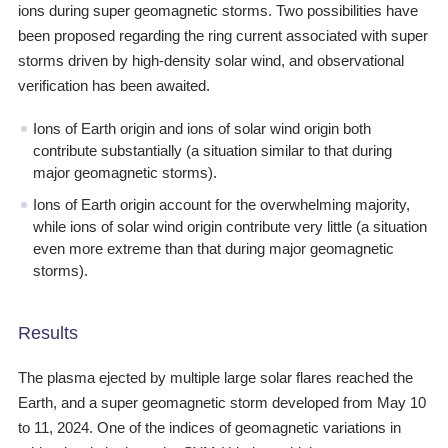
ions during super geomagnetic storms. Two possibilities have
been proposed regarding the ring current associated with super
storms driven by high-density solar wind, and observational
verification has been awaited.
Ions of Earth origin and ions of solar wind origin both
contribute substantially (a situation similar to that during
major geomagnetic storms).
Ions of Earth origin account for the overwhelming majority,
while ions of solar wind origin contribute very little (a situation
even more extreme than that during major geomagnetic
storms).
Results
The plasma ejected by multiple large solar flares reached the
Earth, and a super geomagnetic storm developed from May 10
to 11, 2024. One of the indices of geomagnetic variations in