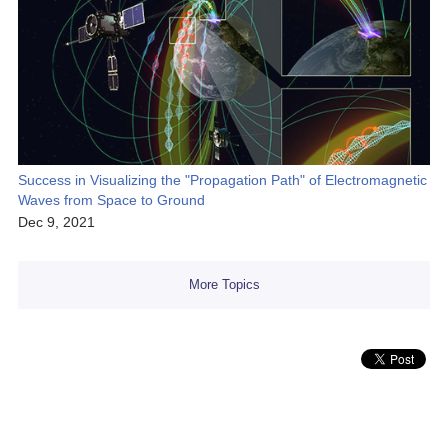
Success in Visualizing the "Propagation Path" of Electromagnetic
Waves from Space to Ground
Dec 9, 2021
More Topics