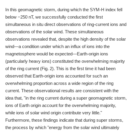
In this geomagnetic storm, during which the SYM-H index fell
below −250 nT, we successfully conducted the first
simultaneous in situ direct observations of ring-current ions and
observations of the solar wind. These simultaneous
observations revealed that, despite the high density of the solar
wind―a condition under which an influx of ions into the
magnetosphere would be expected―Earth-origin ions
(particularly heavy ions) constituted the overwhelming majority
of the ring current (Fig. 2). This is the first time it had been
observed that Earth-origin ions accounted for such an
overwhelming proportion across a wide region of the ring
current. These observational results are consistent with the
idea that, "in the ring current during a super geomagnetic storm,
ions of Earth origin account for the overwhelming majority,
while ions of solar wind origin contribute very little."
Furthermore, these findings indicate that during super storms,
the process by which "energy from the solar wind ultimately