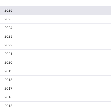
2026
2025
2024
2023
2022
2021
2020
2019
2018
2017
2016
2015