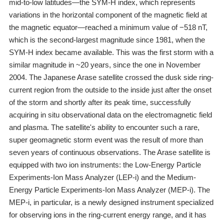
mid-to-low latitudes―the SYM-H index, which represents
variations in the horizontal component of the magnetic field at
the magnetic equator―reached a minimum value of −518 nT,
which is the second-largest magnitude since 1981, when the
SYM-H index became available. This was the first storm with a
similar magnitude in ~20 years, since the one in November
2004. The Japanese Arase satellite crossed the dusk side ring-
current region from the outside to the inside just after the onset
of the storm and shortly after its peak time, successfully
acquiring in situ observational data on the electromagnetic field
and plasma. The satellite's ability to encounter such a rare,
super geomagnetic storm event was the result of more than
seven years of continuous observations. The Arase satellite is
equipped with two ion instruments: the Low-Energy Particle
Experiments-Ion Mass Analyzer (LEP-i) and the Medium-
Energy Particle Experiments-Ion Mass Analyzer (MEP-i). The
MEP-i, in particular, is a newly designed instrument specialized
for observing ions in the ring-current energy range, and it has