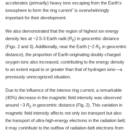
accelerates (primarily) heavy ions escaping from the Earth's
ionosphere to form the ring current" is overwhelmingly
important for their development.
We also demonstrated that the region of highest ion energy
density lies at ~2.5-3 Earth radii (
R
) in geocentric distance
E
(Figs. 2 and 3). Additionally, near the Earth (~2
R
in geocentric
E
distance), the proportion of Earth-originating doubly-charged
oxygen ions also increased, contributing to the energy density
to an extent equal to or greater than that of hydrogen ions―a
previously unrecognized situation.
Due to the influence of the intense ring current, a remarkable
(40%) decrease in the magnetic field intensity was observed
around ~3
R
in geocentric distance (Fig. 2). This variation in
E
magnetic field intensity affects not only ion transport but also
the transport of ultra-high-energy electrons in the radiation belt;
it may contribute to the outflow of radiation-belt electrons from