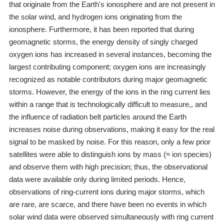
that originate from the Earth's ionosphere and are not present in
the solar wind, and hydrogen ions originating from the
ionosphere. Furthermore, it has been reported that during
geomagnetic storms, the energy density of singly charged
oxygen ions has increased in several instances, becoming the
largest contributing component; oxygen ions are increasingly
recognized as notable contributors during major geomagnetic
storms. However, the energy of the ions in the ring current lies
within a range that is technologically difficult to measure,, and
the influence of radiation belt particles around the Earth
increases noise during observations, making it easy for the real
signal to be masked by noise. For this reason, only a few prior
satellites were able to distinguish ions by mass (≈ ion species)
and observe them with high precision; thus, the observational
data were available only during limited periods. Hence,
observations of ring-current ions during major storms, which
are rare, are scarce, and there have been no events in which
solar wind data were observed simultaneously with ring current