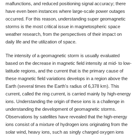
malfunctions, and reduced positioning signal accuracy; there
have even been instances where large-scale power outages
occurred. For this reason, understanding super geomagnetic
storms is the most critical issue in magnetospheric space
weather research, from the perspectives of their impact on
daily life and the utilization of space.
The intensity of a geomagnetic storm is usually evaluated
based on the decrease in magnetic field intensity at mid- to low-
latitude regions, and the current that is the primary cause of
these magnetic field variations develops in a region above the
Earth (several times the Earth's radius of 6,378 km). This
current, called the ring current, is carried mainly by high-energy
ions. Understanding the origin of these ions is a challenge in
understanding the development of geomagnetic storms.
Observations by satellites have revealed that the high-energy
ions consist of a mixture of hydrogen ions originating from the
solar wind, heavy ions, such as singly charged oxygen ions