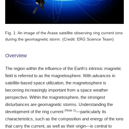
Scientific Balloons
Special Open Days
List of the DGs
Brochures
Vision
Organization
Fig. 1: An image of the Arase satellite observing ring current ions
during the geomagnetic storm. (Credit: ERG Science Team)
Facilities
ISAS Award
Overview
Graduate Education
The region within the influence of the Earth's intrinsic magnetic
field is referred to as the magnetosphere. With advances in
Researcher Profiles【ISASmap】
satellite-based space utilization, the magnetosphere is
History
becoming increasingly important from a space weather
perspective. Within the magnetosphere, the strongest
Annual Report/ISAS Report
disturbances are geomagnetic storms. Understanding the
Public Outreach
(Note 1)
development of the ring current
―particularly its
characteristics, such as the composition and energy of the ions
that carry the current, as well as their origin―is central to