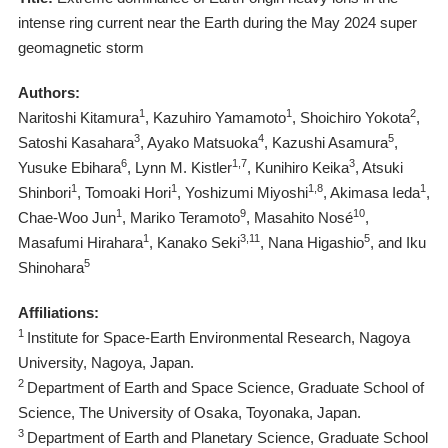
intense ring current near the Earth during the May 2024 super
geomagnetic storm
Authors:
1
1
2
Naritoshi Kitamura
, Kazuhiro Yamamoto
, Shoichiro Yokota
,
3
4
5
Satoshi Kasahara
, Ayako Matsuoka
, Kazushi Asamura
,
6
1,7
3
Yusuke Ebihara
, Lynn M. Kistler
, Kunihiro Keika
, Atsuki
1
1
1,8
1
Shinbori
, Tomoaki Hori
, Yoshizumi Miyoshi
, Akimasa Ieda
,
1
9
10
Chae-Woo Jun
, Mariko Teramoto
, Masahito Nosé
,
1
3,11
5
Masafumi Hirahara
, Kanako Seki
, Nana Higashio
, and Iku
5
Shinohara
Affiliations:
1
Institute for Space-Earth Environmental Research, Nagoya
University, Nagoya, Japan.
2
Department of Earth and Space Science, Graduate School of
Science, The University of Osaka, Toyonaka, Japan.
3
Department of Earth and Planetary Science, Graduate School