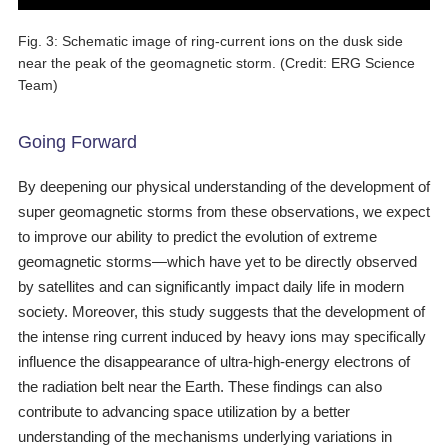
Fig. 3: Schematic image of ring-current ions on the dusk side
near the peak of the geomagnetic storm. (Credit: ERG Science
Team)
Going Forward
By deepening our physical understanding of the development of
super geomagnetic storms from these observations, we expect
to improve our ability to predict the evolution of extreme
geomagnetic storms―which have yet to be directly observed
by satellites and can significantly impact daily life in modern
society. Moreover, this study suggests that the development of
the intense ring current induced by heavy ions may specifically
influence the disappearance of ultra-high-energy electrons of
the radiation belt near the Earth. These findings can also
contribute to advancing space utilization by a better
understanding of the mechanisms underlying variations in