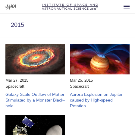
2015
Spacecraft
Current
Developing
Mar 27, 2015
Mar 25, 2015
Spacecraft
Spacecraft
Future
Galaxy Scale Outflow of Matter
Aurora Explosion on Jupiter
Announcement
Past
Stimulated by a Monster Black-
caused by High-speed
hole
Rotation
For Press
What is ISAS?
Others
Launch Vehicles
FAQ
Research Area
Sounding Rockets
Visiting
Office of the Director General