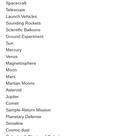
Spacecraft
Telescope
Launch Vehicles
Sounding Rockets
Scientific Balloons
Ground Experiment
Sun
Mercury
Venus
Magnetosphere
Moon
Mars
Martian Moons
Asteroid
Jupiter
Comet
Sample-Return Mission
Planetary Defense
Snowline
Cosmic dust