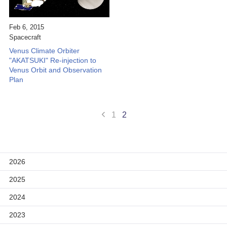
Scientific Balloons
Special Open Days
List of the DGs
Feb 6, 2015
Brochures
Vision
Spacecraft
Venus Climate Orbiter
Organization
"AKATSUKI" Re-injection to
Venus Orbit and Observation
Facilities
Plan
ISAS Award
1
2
Graduate Education
Researcher Profiles【ISASmap】
History
2026
Annual Report/ISAS Report
2025
Public Outreach
2024
2023