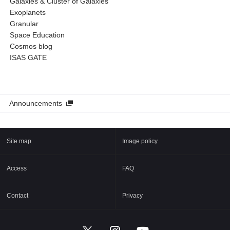
Galaxies & Cluster of Galaxies
Exoplanets
Granular
Space Education
Cosmos blog
ISAS GATE
Announcements
Site map
Image policy
Access
FAQ
Contact
Privacy