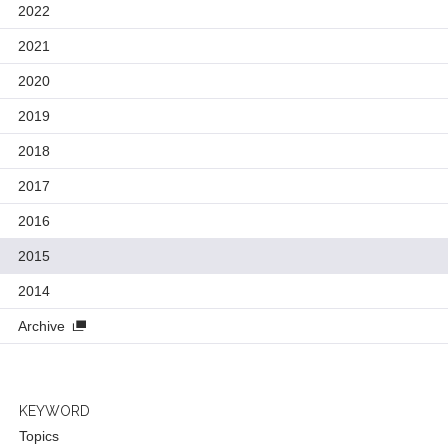
2022
2021
2020
2019
2018
2017
2016
2015
2014
Archive
KEYWORD
Topics