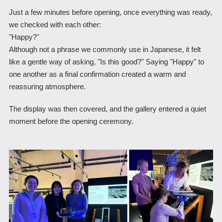
Just a few minutes before opening, once everything was ready,
we checked with each other:
"Happy?"
Although not a phrase we commonly use in Japanese, it felt
like a gentle way of asking, "Is this good?" Saying "Happy" to
one another as a final confirmation created a warm and
reassuring atmosphere.
The display was then covered, and the gallery entered a quiet
moment before the opening ceremony.