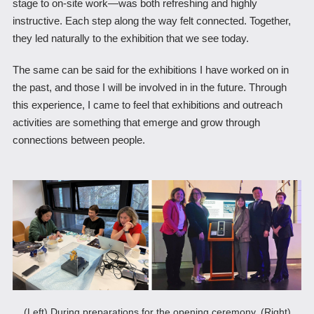
stage to on-site work―was both refreshing and highly
instructive. Each step along the way felt connected. Together,
they led naturally to the exhibition that we see today.
The same can be said for the exhibitions I have worked on in
the past, and those I will be involved in in the future. Through
this experience, I came to feel that exhibitions and outreach
activities are something that emerge and grow through
connections between people.
(Left) During preparations for the opening ceremony, (Right)