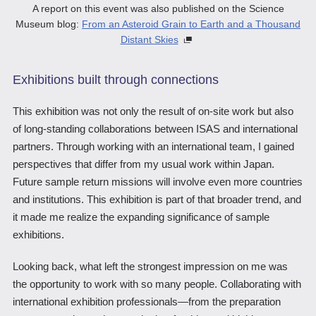
A report on this event was also published on the Science
Museum blog:
From an Asteroid Grain to Earth and a Thousand
Distant Skies
Exhibitions built through connections
This exhibition was not only the result of on-site work but also
of long-standing collaborations between ISAS and international
partners. Through working with an international team, I gained
perspectives that differ from my usual work within Japan.
Future sample return missions will involve even more countries
and institutions. This exhibition is part of that broader trend, and
it made me realize the expanding significance of sample
exhibitions.
Looking back, what left the strongest impression on me was
the opportunity to work with so many people. Collaborating with
international exhibition professionals―from the preparation