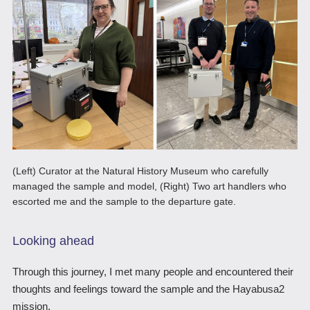
(Left) Curator at the Natural History Museum who carefully
managed the sample and model, (Right) Two art handlers who
escorted me and the sample to the departure gate.
Looking ahead
Through this journey, I met many people and encountered their
thoughts and feelings toward the sample and the Hayabusa2
mission.