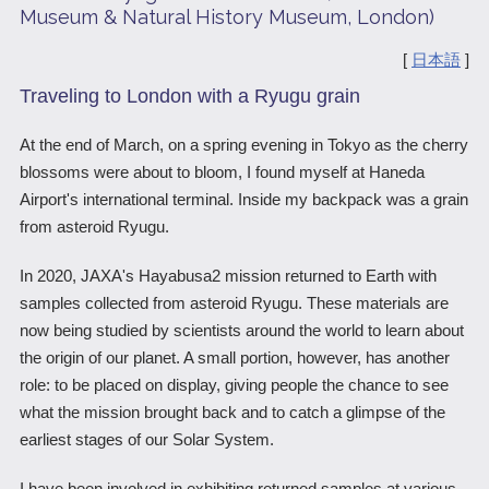
Museum & Natural History Museum, London)
Scientific Balloons
Special Open Days
List of the DGs
[
日本語
]
Brochures
Vision
Traveling to London with a Ryugu grain
Organization
At the end of March, on a spring evening in Tokyo as the cherry
Facilities
blossoms were about to bloom, I found myself at Haneda
Airport's international terminal. Inside my backpack was a grain
ISAS Award
from asteroid Ryugu.
Graduate Education
In 2020, JAXA's Hayabusa2 mission returned to Earth with
Researcher Profiles【ISASmap】
samples collected from asteroid Ryugu. These materials are
now being studied by scientists around the world to learn about
History
the origin of our planet. A small portion, however, has another
Annual Report/ISAS Report
role: to be placed on display, giving people the chance to see
what the mission brought back and to catch a glimpse of the
Public Outreach
earliest stages of our Solar System.
I have been involved in exhibiting returned samples at various