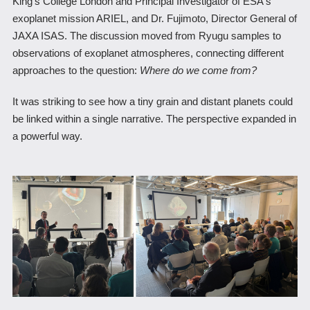
King's College London and Principal Investigator of ESA's
exoplanet mission ARIEL, and Dr. Fujimoto, Director General of
JAXA ISAS. The discussion moved from Ryugu samples to
observations of exoplanet atmospheres, connecting different
approaches to the question:
Where do we come from?
It was striking to see how a tiny grain and distant planets could
be linked within a single narrative. The perspective expanded in
a powerful way.