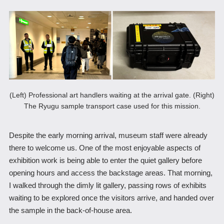
(Left) Professional art handlers waiting at the arrival gate. (Right)
The Ryugu sample transport case used for this mission.
Despite the early morning arrival, museum staff were already
there to welcome us. One of the most enjoyable aspects of
exhibition work is being able to enter the quiet gallery before
opening hours and access the backstage areas. That morning,
I walked through the dimly lit gallery, passing rows of exhibits
waiting to be explored once the visitors arrive, and handed over
the sample in the back-of-house area.