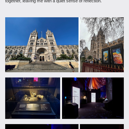
together, leaving me with a quiet sense of reflection.