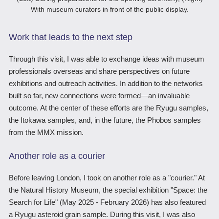
With museum curators in front of the public display.
Work that leads to the next step
Through this visit, I was able to exchange ideas with museum
professionals overseas and share perspectives on future
exhibitions and outreach activities. In addition to the networks
built so far, new connections were formed―an invaluable
outcome. At the center of these efforts are the Ryugu samples,
the Itokawa samples, and, in the future, the Phobos samples
from the MMX mission.
Another role as a courier
Before leaving London, I took on another role as a "courier." At
the Natural History Museum, the special exhibition "Space: the
Search for Life" (May 2025 - February 2026) has also featured
a Ryugu asteroid grain sample. During this visit, I was also