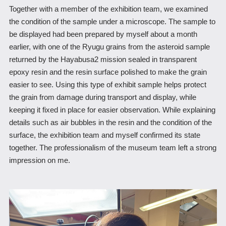
Together with a member of the exhibition team, we examined
the condition of the sample under a microscope. The sample to
be displayed had been prepared by myself about a month
earlier, with one of the Ryugu grains from the asteroid sample
returned by the Hayabusa2 mission sealed in transparent
epoxy resin and the resin surface polished to make the grain
easier to see. Using this type of exhibit sample helps protect
the grain from damage during transport and display, while
keeping it fixed in place for easier observation. While explaining
details such as air bubbles in the resin and the condition of the
surface, the exhibition team and myself confirmed its state
together. The professionalism of the museum team left a strong
impression on me.