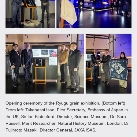
Opening ceremony of the Ryugu grain exhibition. (Bottom left)
From left: Takahashi Isao, First Secretary, Embassy of Japan in
the UK; Sir Ian Blatchford, Director, Science Museum; Dr. Sara
Russell, Merit Researcher, Natural History Museum, London; Dr.
Fujimoto Masaki, Director General, JAXA ISAS.