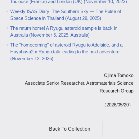
Toulouse (France) and London (UK) (November 10, 2023)
Weekly ISAS Diary: The Southern Sky ― The Pulse of
Space Science in Thailand (August 28, 2025)
The return home! A Ryugu asteroid sample is back in
Australia (November 5, 2025, Australia)
The "homecoming" of asteroid Ryugu to Adelaide, and a
Hayabusa2 x Ryugu talk leading to the next adventure
(November 12, 2025)
Ojima Tomoko
Associate Senior Researcher, Astromaterials Science
Research Group
（2026/05/20）
Back To Collection