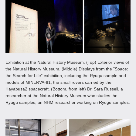
Exhibition at the Natural History Museum. (Top) Exterior views of
the Natural History Museum. (Middle) Displays from the "Space:
the Search for Life" exhibition, including the Ryugu sample and
models of MINERVA-II1, the small rovers carried by the
Hayabusa2 spacecraft. (Bottom, from left) Dr. Sara Russell, a
researcher at the Natural History Museum who studies the
Ryugu samples; an NHM researcher working on Ryugu samples.