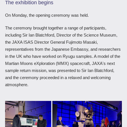
The exhibition begins
On Monday, the opening ceremony was held.
The ceremony brought together a range of participants,
including Sir Ian Blatchford, Director of the Science Museum,
the JAXA ISAS Director General Fujimoto Masaki,
representatives from the Japanese Embassy, and researchers
in the UK who have worked on Ryugu samples. A model of the
Martian Moons eXploration (MMX) spacecraft, JAXA's next
sample return mission, was presented to Sir Ian Blatchford,
and the ceremony proceeded in a relaxed and welcoming
atmosphere.