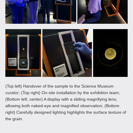
(Top left) Handover of the sample to the Science Museum
curator; (Top right) On-site installation by the exhibition team;
(Bottom left, center) A display with a sliding magnifying lens,
allowing both naked-eye and magnified observation; (Bottom
right) Carefully designed lighting highlights the surface texture of
the grain.