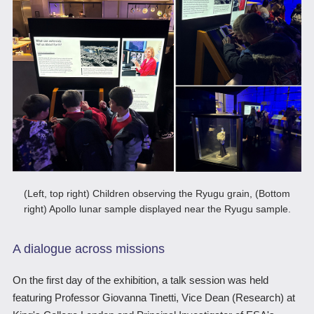
(Left, top right) Children observing the Ryugu grain, (Bottom
right) Apollo lunar sample displayed near the Ryugu sample.
A dialogue across missions
On the first day of the exhibition, a talk session was held
featuring Professor Giovanna Tinetti, Vice Dean (Research) at