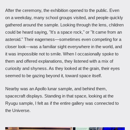
After the ceremony, the exhibition opened to the public. Even
on a weekday, many school groups visited, and people quickly
gathered around the sample. Looking through the lens, children
could be heard saying, "It's a space rock," or "It came from an
asteroid." Their eagerness―sometimes even competing for a
closer look―was a familiar sight everywhere in the world, and
it was impossible not to smile. When I occasionally spoke to
them and offered explanations, they listened with a mix of
curiosity and shyness. As they looked at the grain, their eyes
seemed to be gazing beyond it, toward space itself.
Nearby was an Apollo lunar sample, and behind them,
spacecraft displays. Standing in that space, looking at the
Ryugu sample, I felt as if the entire gallery was connected to
the Universe.