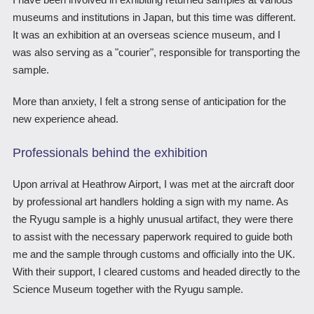
museums and institutions in Japan, but this time was different.
It was an exhibition at an overseas science museum, and I
was also serving as a "courier", responsible for transporting the
sample.
More than anxiety, I felt a strong sense of anticipation for the
new experience ahead.
Professionals behind the exhibition
Upon arrival at Heathrow Airport, I was met at the aircraft door
by professional art handlers holding a sign with my name. As
the Ryugu sample is a highly unusual artifact, they were there
to assist with the necessary paperwork required to guide both
me and the sample through customs and officially into the UK.
With their support, I cleared customs and headed directly to the
Science Museum together with the Ryugu sample.