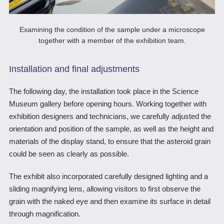
Examining the condition of the sample under a microscope
together with a member of the exhibition team.
Installation and final adjustments
The following day, the installation took place in the Science
Museum gallery before opening hours. Working together with
exhibition designers and technicians, we carefully adjusted the
orientation and position of the sample, as well as the height and
materials of the display stand, to ensure that the asteroid grain
could be seen as clearly as possible.
The exhibit also incorporated carefully designed lighting and a
sliding magnifying lens, allowing visitors to first observe the
grain with the naked eye and then examine its surface in detail
through magnification.