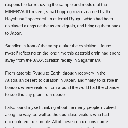
responsible for retrieving the sample and models of the
MINERVA-II1 rovers, small hopping rovers carried by the
Hayabusa2 spacecraft to asteroid Ryugu, which had been
displayed alongside the asteroid grain, and bringing them back
to Japan.
Standing in front of the sample after the exhibition, I found
myself reflecting on the long time this asteroid grain had spent
away from the JAXA curation facility in Sagamihara.
From asteroid Ryugu to Earth, through recovery in the
Australian desert, to curation in Japan, and finally to its role in
London, where visitors from around the world had the chance
to see this tiny grain from space.
I also found myself thinking about the many people involved
along the way, as well as the countless visitors who had
encountered the sample. All of these connections came