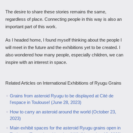
The desire to share these stories remains the same,
regardless of place. Connecting people in this way is also an
important part of this work.
As I headed home, I found myself thinking about the people I
will meet in the future and the exhibitions yet to be created. I
also wondered how many people, especially children, we can
inspire with an interest in space.
Related Articles on International Exhibitions of Ryugu Grains
Grains from asteroid Ryugu to be displayed at Cité de
l'espace in Toulouse! (June 28, 2023)
How to carry an asteroid around the world (October 23,
2023)
Main exhibit spaces for the asteroid Ryugu grains open in