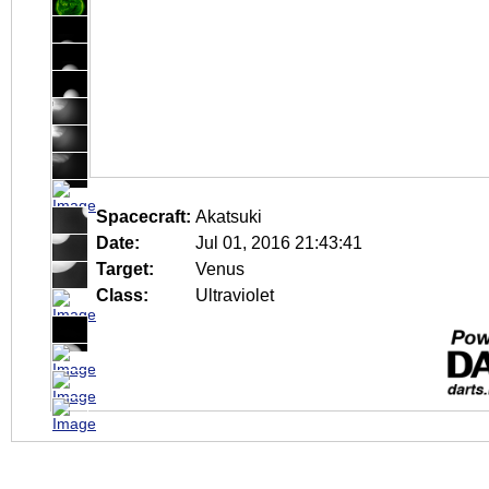
Spacecraft:
Akatsuki
Date:
Jul 01, 2016 21:43:41
Target:
Venus
Class:
Ultraviolet