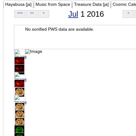
Hayabusa [ja]
Music from Space
Treasure Data [ja]
Cosmic Cal
Jul
1 2016
<<<
<<
<
>
No sonified PWS data are available.