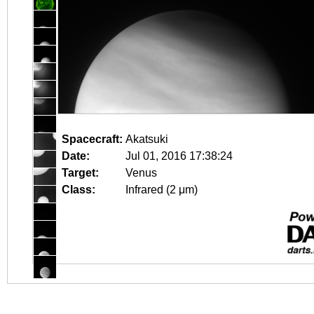
Spacecraft:
Akatsuki
Date:
Jul 01, 2016 17:38:24
Target:
Venus
Class:
Infrared (2 μm)