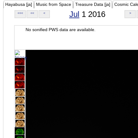
Hayabusa [ja]
Music from Space
Treasure Data [ja]
Cosmic Cal
Jul
1 2016
<<<
<<
<
>
No sonified PWS data are available.