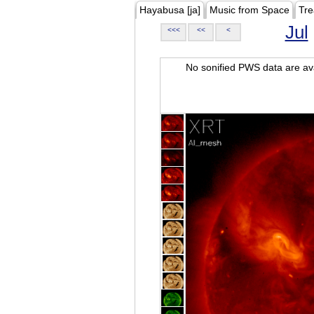
Hayabusa [ja]
Music from Space
Tre
Jul
<<<
<<
<
No sonified PWS data are ava