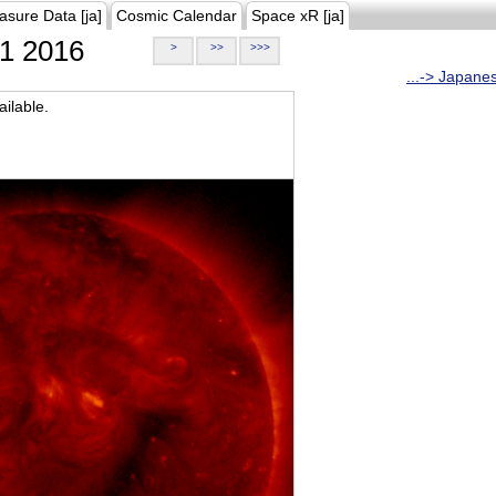
asure Data [ja]
Cosmic Calendar
Space xR [ja]
1 2016
>
>>
>>>
...-> Japane
ilable.