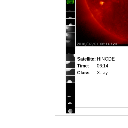
Satellite:
HINODE
Time:
06:14
Class:
X-ray