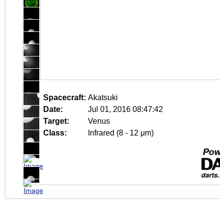
Spacecraft:
Akatsuki
Date:
Jul 01, 2016 08:47:42
Target:
Venus
Class:
Infrared (8 - 12 μm)