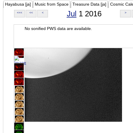
Hayabusa [ja]
Music from Space
Treasure Data [ja]
Cosmic Cal
Jul
1 2016
<<<
<<
<
>
No sonified PWS data are available.