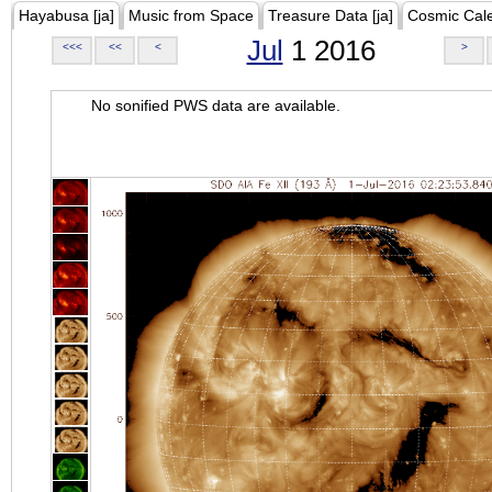
Hayabusa [ja]
Music from Space
Treasure Data [ja]
Cosmic Cal
Jul
1 2016
<<<
<<
<
>
No sonified PWS data are available.