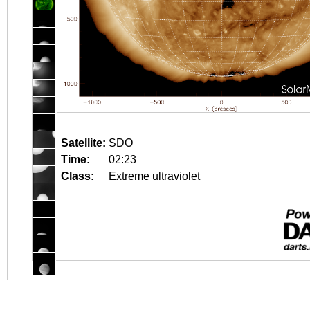
Satellite:
SDO
Time:
02:23
Class:
Extreme ultraviolet