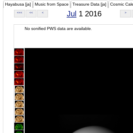
Hayabusa [ja]
Music from Space
Treasure Data [ja]
Cosmic Cal
Jul
1 2016
<<<
<<
<
>
No sonified PWS data are available.