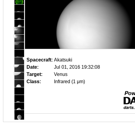
Spacecraft:
Akatsuki
Date:
Jul 01, 2016 19:32:08
Target:
Venus
Class:
Infrared (1 μm)