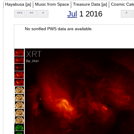
Hayabusa [ja]
Music from Space
Treasure Data [ja]
Cosmic Cal
Jul
1 2016
<<<
<<
<
>
No sonified PWS data are available.