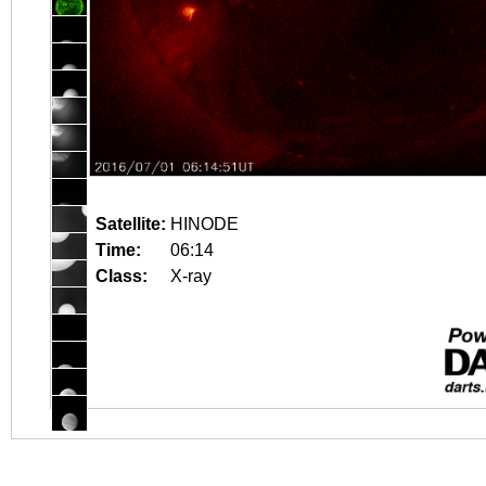
Satellite:
HINODE
Time:
06:14
Class:
X-ray