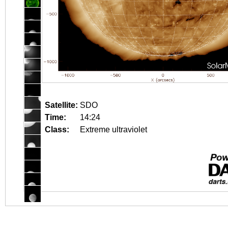
Satellite:
SDO
Time:
14:24
Class:
Extreme ultraviolet