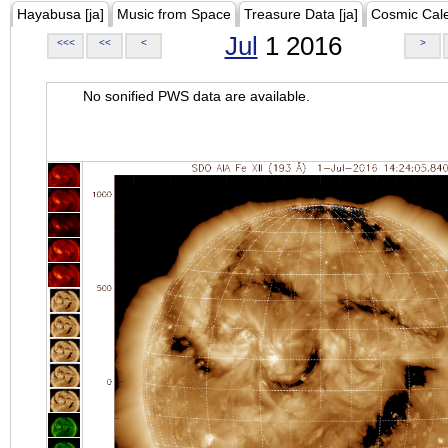
Hayabusa [ja]
Music from Space
Treasure Data [ja]
Cosmic Cal
Jul
1 2016
<<<
<<
<
>
No sonified PWS data are available.