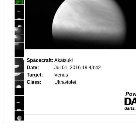
Spacecraft:
Akatsuki
Date:
Jul 01, 2016 19:43:42
Target:
Venus
Class:
Ultraviolet