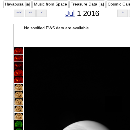
Hayabusa [ja]
Music from Space
Treasure Data [ja]
Cosmic Cal
Jul
1 2016
<<<
<<
<
>
No sonified PWS data are available.