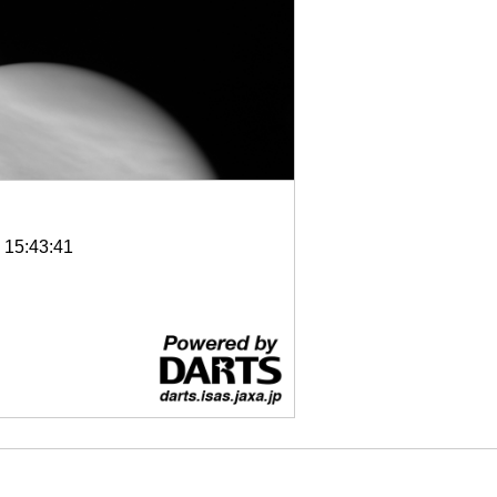
6 15:43:41