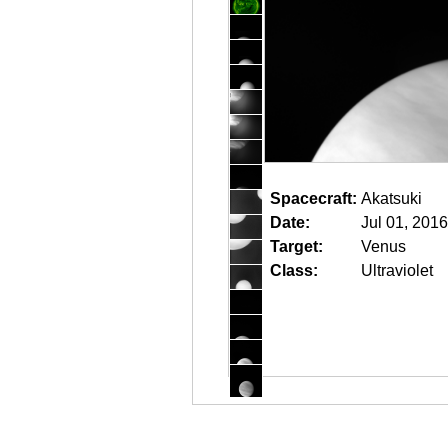
Spacecraft:
Akatsuki
Date:
Jul 01, 201
Target:
Venus
Class:
Ultraviolet