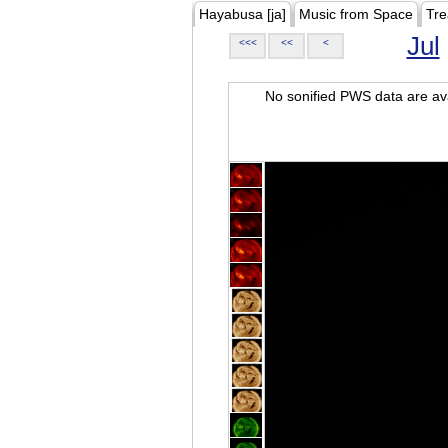
Hayabusa [ja]
Music from Space
Tre
Jul
<<<
<<
<
No sonified PWS data are ava