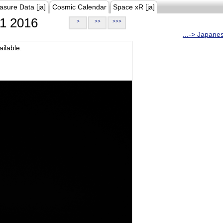
asure Data [ja]
Cosmic Calendar
Space xR [ja]
1 2016
>
>>
>>>
...-> Japane
ilable.