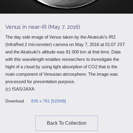
Scientific Balloons
Special Open Days
List of the DGs
Brochures
Vision
Venus in near-IR (May 7, 2016)
Organization
The day side image of Venus taken by the Akatsuki's IR2
(InfraRed 2 micrometer) camera on May 7, 2016 at 01:07 JST
Facilities
and the Akatsuki's altitude was 81 000 km at that time. Data
ISAS Award
with this wavelength enables researchers to investigate the
hight of a cloud by using light absorption of CO2 that is the
Graduate Education
main component of Venusian atmosphere. The image was
Researcher Profiles【ISASmap】
processed for presentation purpose.
(c) ISAS/JAXA
History
Download
835 x 781 [525KB]
Annual Report/ISAS Report
Public Outreach
Back To Collection