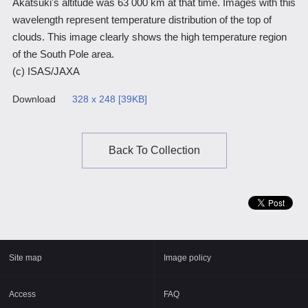
Akatsuki's altitude was 63 000 km at that time. Images with this
wavelength represent temperature distribution of the top of
Scientific Balloons
Special Open Days
List of the DGs
clouds. This image clearly shows the high temperature region
Brochures
Vision
of the South Pole area.
(c) ISAS/JAXA
Organization
Download
328 x 248 [39KB]
Facilities
ISAS Award
Back To Collection
Graduate Education
Researcher Profiles【ISASmap】
History
Annual Report/ISAS Report
Site map
Image policy
Public Outreach
Access
FAQ