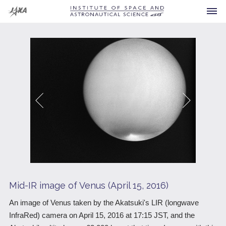
Spacecraft
Current
Developing
Future
Announcement
Past
For Press
What is ISAS?
Mid-IR image of Venus (April 15, 2016)
Others
An image of Venus taken by the Akatsuki's LIR (longwave
Launch Vehicles
FAQ
Research Area
InfraRed) camera on April 15, 2016 at 17:15 JST, and the
Sounding Rockets
Visiting
Office of the Director General